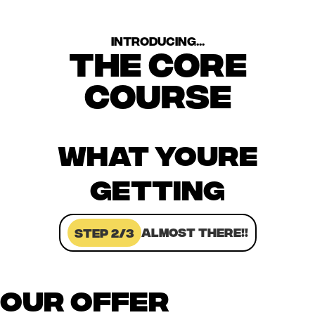
introducing...
the core
course
WHAT YOURE
GETTING
ALMOST THERE!!
Step 2/3
OUR OFFER