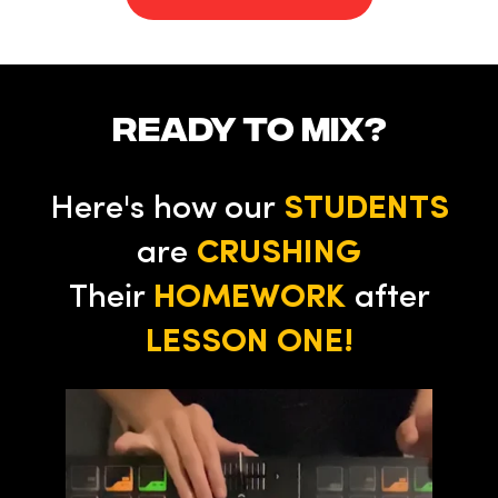
ready to mix?
Here's how our
STUDENTS
are
CRUSHING
Their
HOMEWORK
after
LESSON ONE!