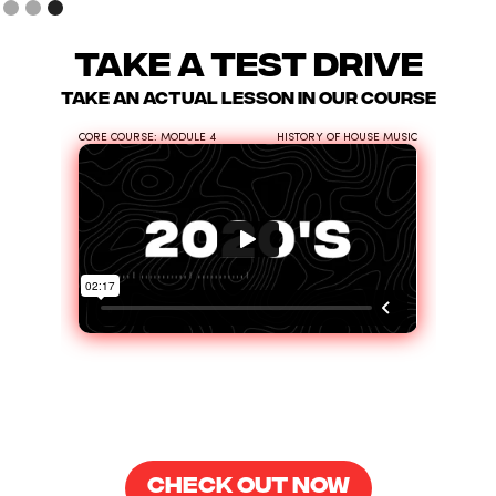
take a test drive
take an actual lesson in our course
CORE COURSE: MODULE 4
HISTORY OF HOUSE MUSIC
CHECK OUT NOW