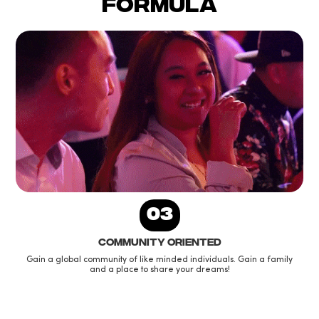
formula
03
Community oriented
Gain a global community of like minded individuals. Gain a family
and a place to share your dreams!
Slide 1 of 3.