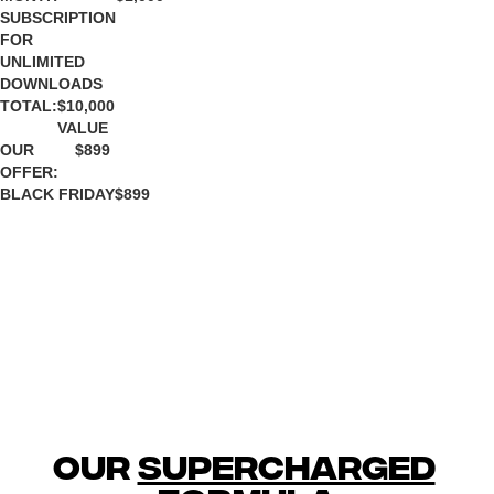
SUBSCRIPTION
FOR
UNLIMITED
DOWNLOADS
TOTAL:
$10,000
VALUE
OUR
$899
OFFER:
BLACK FRIDAY
$899
our 
supercharged