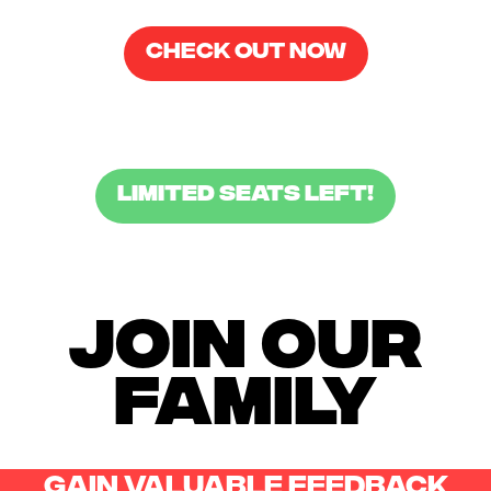
CHECK OUT NOW
LIMITED SEATS LEFT!
JOIN OUR
FAMILY
gain valuable feeDback