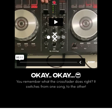
Okay.. Okay...😎
LE
You remember what the crossfader does right? It
Do y
switches from one song, to the other!
You can 