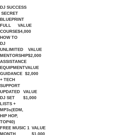
DJ SUCCESS
SECRET
BLUEPRINT
FULL
VALUE
COURSE
$4,000
HOW TO
DJ
UNLIMITED
VALUE
MENTORSHIP
$2,000
ASSISTANCE
EQUIPMENT
VALUE
GUIDANCE
$2,000
+ TECH
SUPPORT
UPDATED
VALUE
DJ SET
$1,000
LISTS +
MP3s(EDM,
HIP HOP,
TOP40)
FREE MUSIC 1
VALUE
MONTH
$1,000