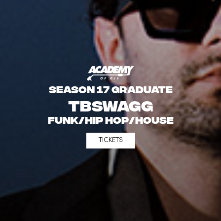
SEASON 17 GRADUATE
TBSwagg
Funk/Hip Hop/House
TICKETS