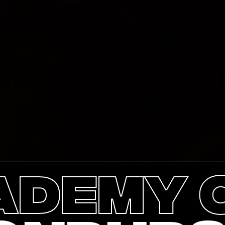
ademy o