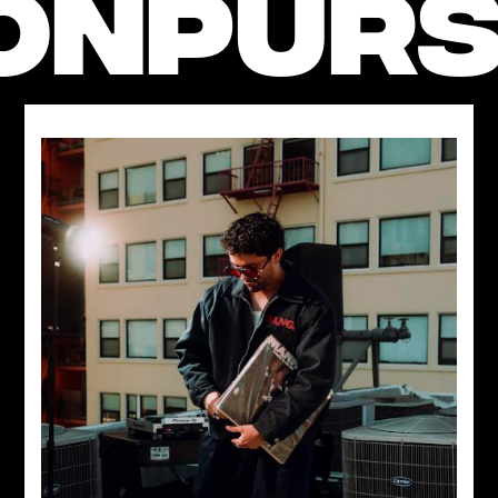
ON
PURS