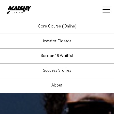
account_circle
Core Course (Online)
Master Classes
Season 18 Waitlist
Success Stories
About