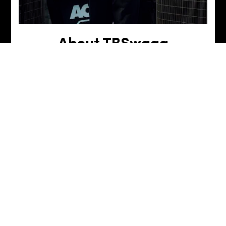
About TBSwagg
Born and raised in Northern California (Sactown
baby!), Tyler discovered his first love in the arts
through dance. Over the years, that passion for
movement evolved into a deeper connection with
music, fueling his creativity on the piano—and now,
DJing. For Tyler, art isn’t just a hobby—it’s a lifestyle
—and he’s excited to bring that same energy and
rhythm into every set.
TBSwagg's academy of djs
story